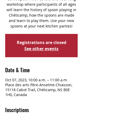
workshop where participants of all ages
will learn the history of spoon playing in
Chéticamp, how the spoons are made
and learn to play them. Use your new
spoons at your next kitchen parties!
Registrations are closed
See other events
Date & Time
Oct 07, 2023, 10:00 a.m. – 11:00 a.m.
Place des arts Père-Anselme-Chiasson,
15118 Cabot Trail, Chéticamp, NS B0E
1H0, Canada
Inscriptions