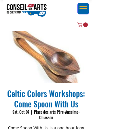
Celtic Colors Workshops:
Come Spoon With Us
Sat, Oct 07
  |  
Place des arts Père-Anselme-
Chiasson
Come Spoon With Us is a one hour long