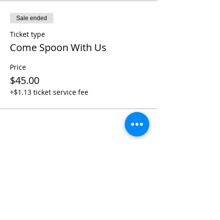
Sale ended
Ticket type
Come Spoon With Us
Price
$45.00
+$1.13 ticket service fee
Share this event
Contact