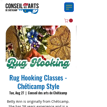
Rug Hooking Classes -
Chéticamp Style
Tue, Aug 27
  |  
Conseil des arts de Chéticamp
Betty Ann is originally from Chéticamp.
She has 58 years experience and is a