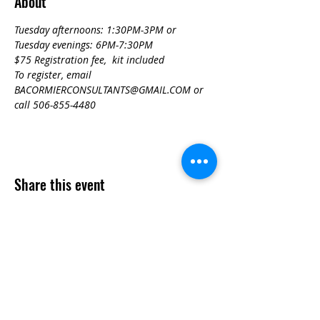
About
Tuesday afternoons: 1:30PM-3PM or
Tuesday evenings: 6PM-7:30PM
$75 Registration fee,  kit included
To register, email 
BACORMIERCONSULTANTS@GMAIL.COM or 
call 506-855-4480
Share this event
Contact
Questions? Feel free to contact us!
902-224-1876