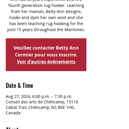
fourth generation rug hooker. Learning
from her maman, Betty Ann designs,
hooks and dyes her own wool and she
has been teaching rug hooking for the
post 15 years throughout the Maritimes.
Veuillez contacter Betty Ann
Cormier pour vous inscrire.
Voir d'autres événements
Date & Time
Aug 27, 2024, 6:00 p.m. – 7:30 p.m.
Conseil des arts de Chéticamp, 15118
Cabot Trail, Chéticamp, NS B0E 1H0,
Canada