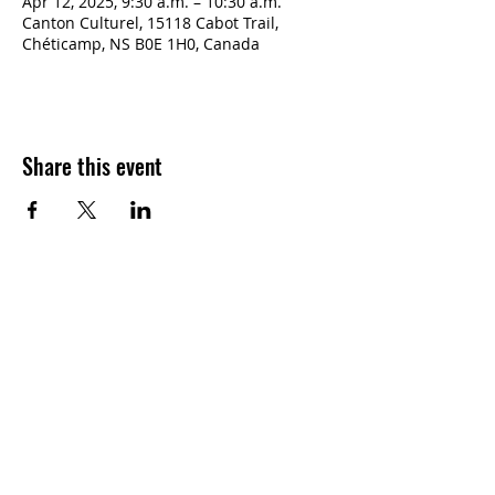
Apr 12, 2025, 9:30 a.m. – 10:30 a.m.
Canton Culturel, 15118 Cabot Trail,
Chéticamp, NS B0E 1H0, Canada
Share this event