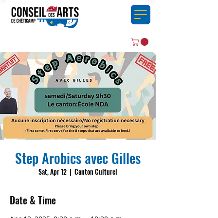
Step Arobics avec Gilles
Sat, Apr 12
  |  
Canton Culturel
Date & Time