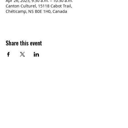
Apr 26, 2025, 9:30 a.m. – 10:30 a.m.
Canton Culturel, 15118 Cabot Trail,
Chéticamp, NS B0E 1H0, Canada
Share this event