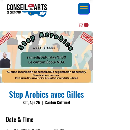
Step Arobics avec Gilles
Sat, Apr 26
  |  
Canton Culturel
Date & Time