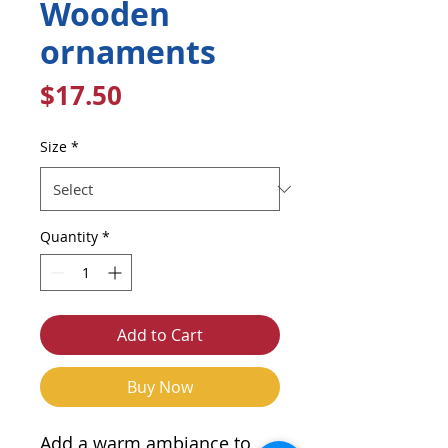
Wooden
ornaments
Price
$17.50
Size
*
Quantity
*
Add to Cart
Buy Now
Add a warm ambiance to